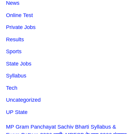
News
Online Test
Private Jobs
Results
Sports
State Jobs
Syllabus
Tech
Uncategorized
UP State
MP Gram Panchayat Sachiv Bharti Syllabus &