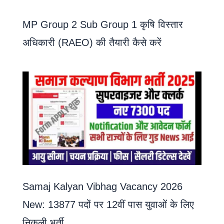
MP Group 2 Sub Group 1 कृषि विस्तार
अधिकारी (RAEO) की तैयारी कैसे करें
Samaj Kalyan Vibhag Vacancy 2026
New: 13877 पदों पर 12वीं पास युवाओं के लिए
निकली भर्ती