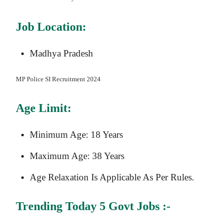
Job Location:
Madhya Pradesh
MP Police SI
Recruitment 2024
Age Limit:
Minimum Age: 18 Years
Maximum Age: 38 Years
Age Relaxation Is Applicable As Per Rules.
Trending Today 5 Govt Jobs :-