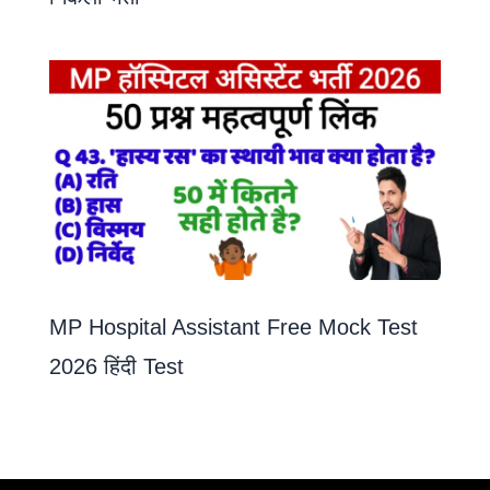
MP Hospital Assistant Free Mock Test
2026 हिंदी Test