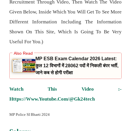
Recruitment Through Video, Then Watch The Video
Given Below, Inside Which You Will Get To See More
Different Information Including The Information
Shown On This Site, Which Is Going To Be Very
Useful For You.)
MP ESB Exam Calendar 2026 Latest:
कुल 12 विभागों में 28062 पदों में निकली बंपर भर्ती,
जाने कब से होगी परीक्षा
Watch This Video :-
Https://www.youtube.com/@gk24tech
MP Police SI Bharti 2024