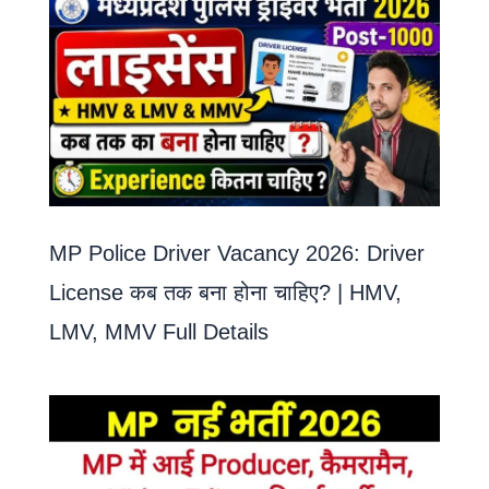
MP Police Driver Vacancy 2026: Driver
License कब तक बना होना चाहिए? | HMV,
LMV, MMV Full Details