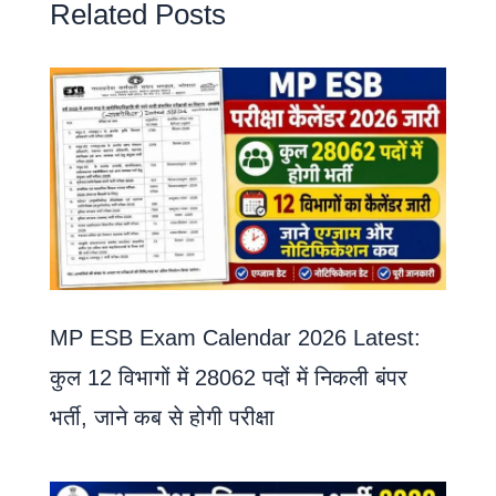
Related Posts
MP ESB Exam Calendar 2026 Latest:
कुल 12 विभागों में 28062 पदों में निकली बंपर
भर्ती, जाने कब से होगी परीक्षा