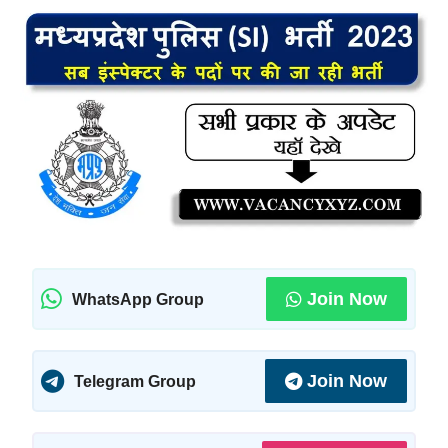
Join Now
WhatsApp Group
Join Now
Telegram Group