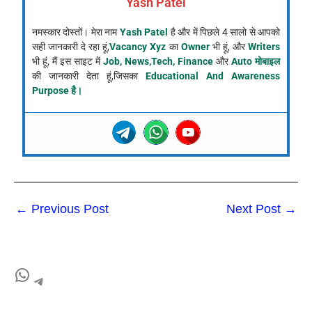
Yash Patel
नमस्कार दोस्तों। मेरा नाम
Yash Patel
है और में पिछले 4 सालो से आपको
सही जानकारी दे रहा हूं,
Vacancy Xyz
का
Owner
भी हूं, और
Writers
भी हूं, मैं इस साइट में
Job, News,Tech, Finance
और
Auto मोबाइल
की जानकारी देता हूं,जिसका
Educational And Awareness
Purpose है।
←
Previous Post
Next Post
→