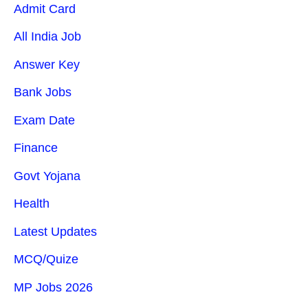
Admit Card
All India Job
Answer Key
Bank Jobs
Exam Date
Finance
Govt Yojana
Health
Latest Updates
MCQ/Quize
MP Jobs 2026