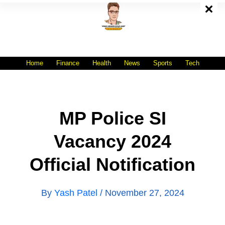
Skip
To
Content
All India No.1 Job Portal Site
WWW.VACANCYXYZ.COM
Home
Finance
Health
News
Sports
Tech
MP Police SI
Vacancy 2024
Official Notification
By
Yash Patel
/
November 27, 2024