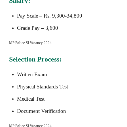
Salary:
Pay Scale – Rs. 9,300-34,800
Grade Pay – 3,600
MP Police SI Vacancy 2024
Selection Process:
Written Exam
Physical Standards Test
Medical Test
Document Verification
MP Police SI Vacancy 2024