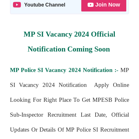
Join Now
Youtube Channel
MP SI Vacancy 2024 Official
Notification Coming Soon
MP Police SI Vacancy 2024 Notification :-
MP
SI Vacancy 2024 Notification Apply Online
Looking For Right Place To Get MPESB Police
Sub-Inspector Recruitment Last Date, Official
Updates Or Details Of MP Police SI Recruitment