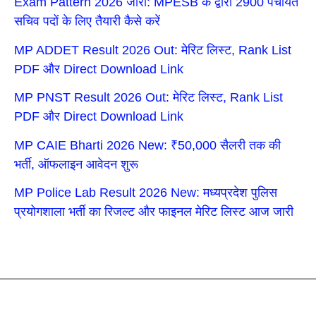
Exam Pattern 2026 जारी: MPESB के द्वारा 2900 पंचायत
सचिव पदों के लिए तैयारी कैसे करें
MP ADDET Result 2026 Out: मेरिट लिस्ट, Rank List
PDF और Direct Download Link
MP PNST Result 2026 Out: मेरिट लिस्ट, Rank List
PDF और Direct Download Link
MP CAIE Bharti 2026 New: ₹50,000 सैलरी तक की
भर्ती, ऑफलाइन आवेदन शुरू
MP Police Lab Result 2026 New: मध्यप्रदेश पुलिस
प्रयोगशाला भर्ती का रिजल्ट और फाइनल मेरिट लिस्ट आज जारी