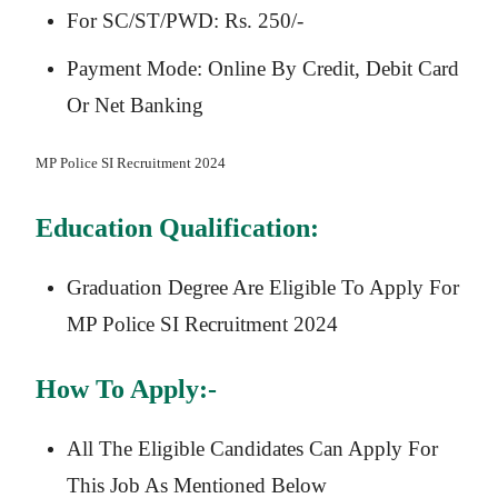
For SC/ST/PWD: Rs. 250/-
Payment Mode: Online By Credit, Debit Card
Or Net Banking
MP Police SI
Recruitment 2024
Education Qualification:
Graduation Degree Are Eligible To Apply For
MP Police SI Recruitment 2024
How To Apply:-
All The Eligible Candidates Can Apply For
This Job As Mentioned Below