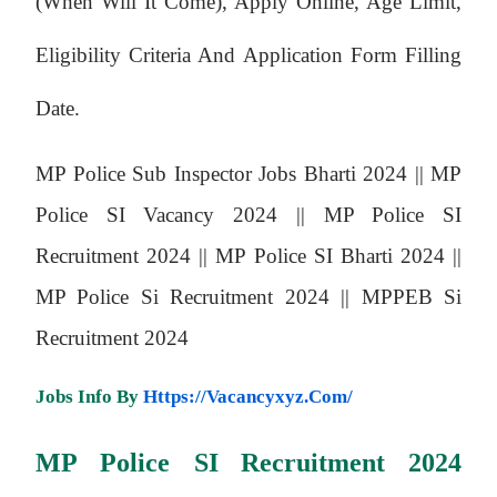
(when Will It Come), Apply Online, Age Limit,
Eligibility Criteria And Application Form Filling
Date.
MP Police Sub Inspector Jobs Bharti 2024 ||
MP
Police SI Vacancy 2024 ||
MP Police SI
Recruitment 2024 ||
MP Police SI Bharti 2024 ||
MP Police Si Recruitment 2024 ||
MPPEB Si
Recruitment 2024
Jobs Info By
Https://vacancyxyz.com/
MP Police SI
Recruitment 2024