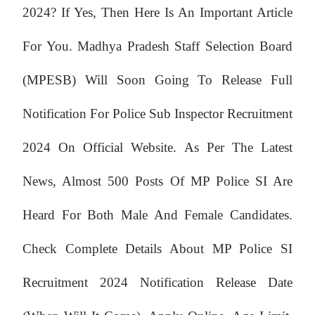
2024? If Yes, Then Here Is An Important Article
For You. Madhya Pradesh Staff Selection Board
(MPESB) Will Soon Going To Release Full
Notification For Police Sub Inspector Recruitment
2024 On Official Website. As Per The Latest
News, Almost 500 Posts Of MP Police SI Are
Heard For Both Male And Female Candidates.
Check Complete Details About MP Police SI
Recruitment 2024 Notification Release Date