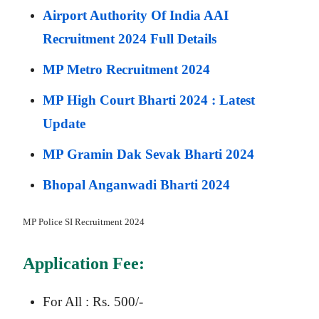
Airport Authority Of India AAI
Recruitment 2024 Full Details
MP Metro Recruitment 2024
MP High Court Bharti 2024 : Latest
Update
MP Gramin Dak Sevak Bharti 2024
Bhopal Anganwadi Bharti 2024
MP Police SI
Recruitment 2024
Application Fee:
For All : Rs. 500/-