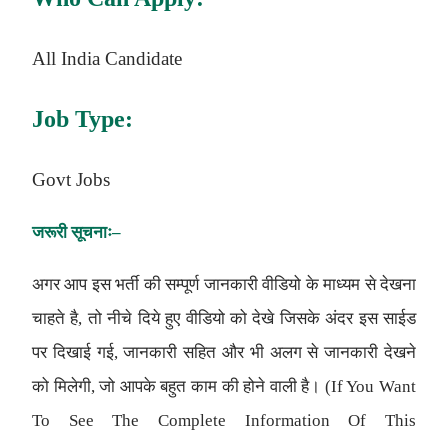
All India Candidate
Job Type:
Govt Jobs
जरूरी
सूचनाः
–
अगर आप इस भर्ती की सम्पूर्ण जानकारी वीडियो के माध्यम से देखना
चाहते है, तो नीचे दिये हुए वीडियो को देखे जिसके अंदर इस साईड
पर दिखाई गई, जानकारी सहित और भी अलग से जानकारी देखने
को मिलेगी, जो आपके बहुत काम की होने वाली है। (If You Want
To See The Complete Information Of This