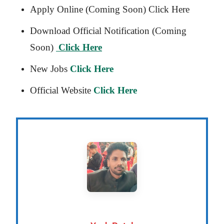
Apply Online (Coming Soon) Click Here
Download Official Notification (Coming
Soon)
Click Here
New Jobs
Click Here
Official Website
Click Here