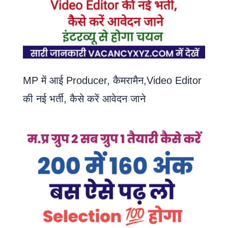
MP में आई Producer, कैमरामैन,Video Editor
की नई भर्ती, कैसे करें आवेदन जाने