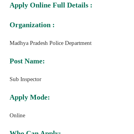
Apply Online Full Details :
Organization :
Madhya Pradesh Police Department
Post Name:
Sub Inspector
Apply Mode:
Online
Who Can Apply: