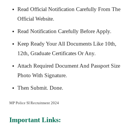
Read Official Notification Carefully From The
Official Website.
Read Notification Carefully Before Apply.
Keep Ready Your All Documents Like 10th,
12th, Graduate Certificates Or Any.
Attach Required Document And Passport Size
Photo With Signature.
Then Submit. Done.
MP Police SI
Recruitment 2024
Important Links: