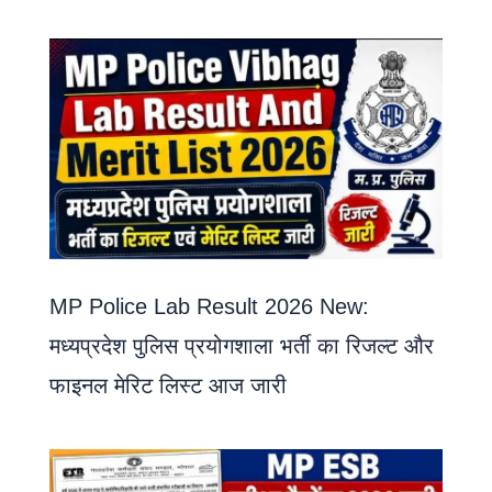
MP Police Lab Result 2026 New:
मध्यप्रदेश पुलिस प्रयोगशाला भर्ती का रिजल्ट और
फाइनल मेरिट लिस्ट आज जारी