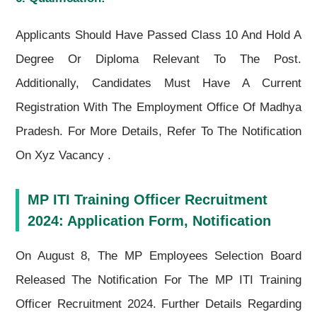
Applicants Should Have Passed Class 10 And Hold A
Degree Or Diploma Relevant To The Post.
Additionally, Candidates Must Have A Current
Registration With The Employment Office Of Madhya
Pradesh. For More Details, Refer To The Notification
On Xyz Vacancy .
MP ITI Training Officer Recruitment
2024: Application Form, Notification
On August 8, The MP Employees Selection Board
Released The Notification For The MP ITI Training
Officer Recruitment 2024. Further Details Regarding