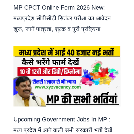
MP CPCT Online Form 2026 New:
मध्यप्रदेश सीपीसीटी सितंबर परीक्षा का आवेदन
शुरू, जानें पात्रता, शुल्क व पूरी प्रक्रिया
Upcoming Government Jobs In MP :
मध्य प्रदेश में आने वाली सभी सरकारी भर्ती देखें