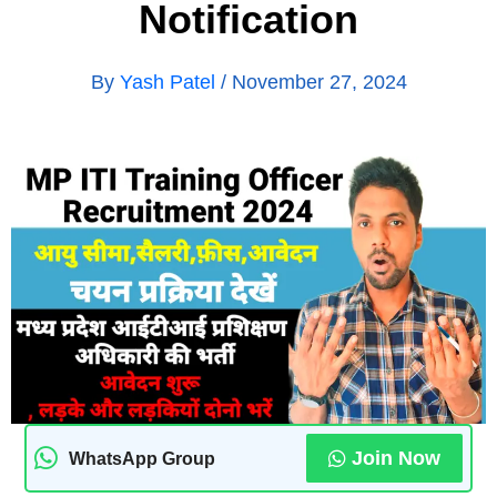
Notification
By
Yash Patel
/
November 27, 2024
Join Now
WhatsApp Group