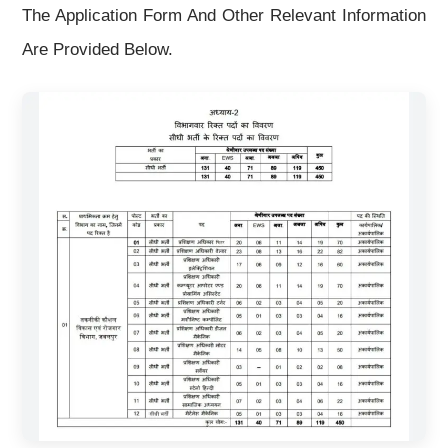
The Application Form And Other Relevant Information
Are Provided Below.