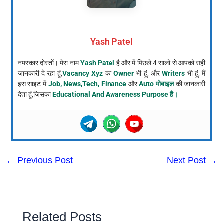
Yash Patel
नमस्कार दोस्तों। मेरा नाम
Yash Patel
है और में पिछले 4 सालो से आपको सही
जानकारी दे रहा हूं,
Vacancy Xyz
का
Owner
भी हूं, और
Writers
भी हूं, मैं
इस साइट में
Job, News,Tech, Finance
और
Auto मोबाइल
की जानकारी
देता हूं,जिसका
Educational And Awareness Purpose है।
←
Previous Post
Next Post
→
Related Posts