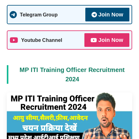
Join Now
Telegram Group
Join Now
Youtube Channel
MP ITI Training Officer Recruitment
2024