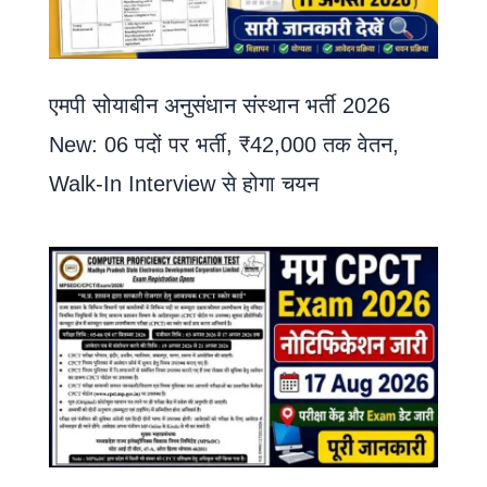
एमपी सोयाबीन अनुसंधान संस्थान भर्ती 2026
New: 06 पदों पर भर्ती, ₹42,000 तक वेतन,
Walk-In Interview से होगा चयन