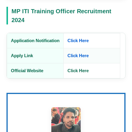
MP ITI Training Officer Recruitment
2024
Application Notification
Click Here
Apply Link
Click Here
Official Website
Click Here