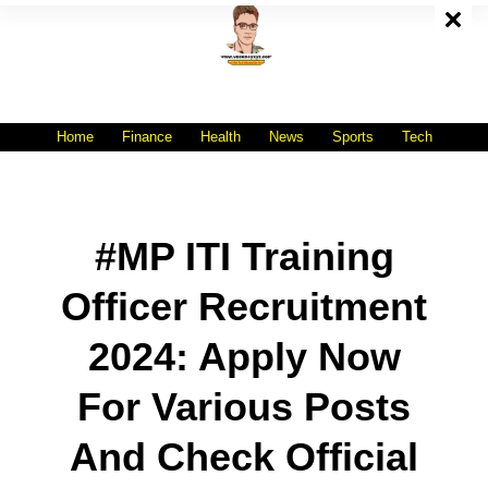
Skip
To
Content
All India No.1 Job Portal Site
WWW.VACANCYXYZ.COM
Home
Finance
Health
News
Sports
Tech
#MP ITI Training
Officer Recruitment
2024: Apply Now
For Various Posts
And Check Official