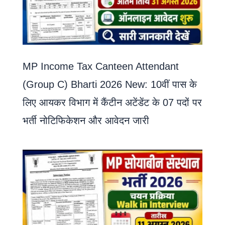
MP Income Tax Canteen Attendant
(Group C) Bharti 2026 New: 10वीं पास के
लिए आयकर विभाग में कैंटीन अटेंडेंट के 07 पदों पर
भर्ती नोटिफिकेशन और आवेदन जारी