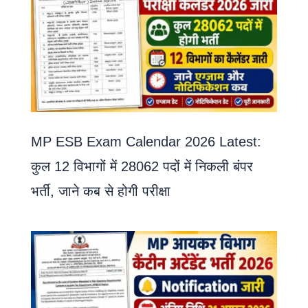
MP ESB Exam Calendar 2026 Latest:
कुल 12 विभागों में 28062 पदों में निकली बंपर
भर्ती, जाने कब से होगी परीक्षा