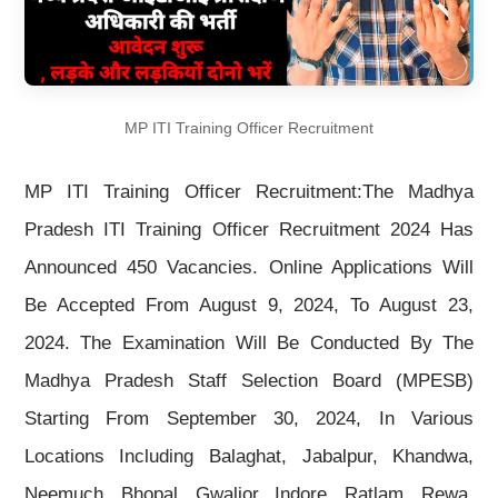
MP ITI Training Officer Recruitment
MP ITI Training Officer Recruitment:The Madhya
Pradesh ITI Training Officer Recruitment 2024 Has
Announced 450 Vacancies. Online Applications Will
Be Accepted From August 9, 2024, To August 23,
2024. The Examination Will Be Conducted By The
Madhya Pradesh Staff Selection Board (MPESB)
Starting From September 30, 2024, In Various
Locations Including Balaghat, Jabalpur, Khandwa,
Neemuch, Bhopal, Gwalior, Indore, Ratlam, Rewa,