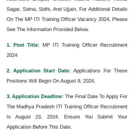
Sagar, Satna, Sidhi, And Ujjain. For Additional Details
On The MP ITI Training Officer Vacancy 2024, Please
See The Information Provided Below.
1. Post Title:
MP ITI Training Officer Recruitment
2024
2. Application Start Date:
Applications For These
Positions Will Begin On August 9, 2024.
3. Application Deadline:
The Final Date To Apply For
The Madhya Pradesh ITI Training Officer Recruitment
Is August 23, 2024. Ensure You Submit Your
Application Before This Date.