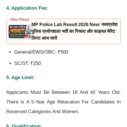
4. Application Fee:
MP Police Lab Result 2026 New: मध्यप्रदेश
पुलिस प्रयोगशाला भर्ती का रिजल्ट और फाइनल मेरिट
लिस्ट आज जारी
General/EWS/OBC: ₹500
SC/ST: ₹250
5. Age Limit:
Applicants Must Be Between 18 And 40 Years Old.
There Is A 5-Year Age Relaxation For Candidates In
Reserved Categories And Women.
6. Qualification: